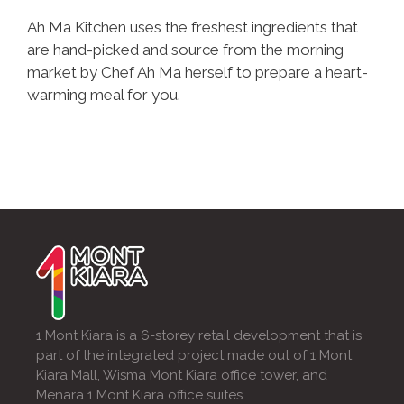
Ah Ma Kitchen uses the freshest ingredients that
are hand-picked and source from the morning
market by Chef Ah Ma herself to prepare a heart-
warming meal for you.
1 Mont Kiara is a 6-storey retail development that is
part of the integrated project made out of 1 Mont
Kiara Mall, Wisma Mont Kiara office tower, and
Menara 1 Mont Kiara office suites.