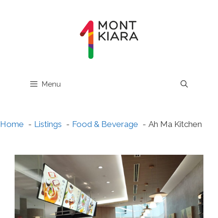
Skip
to
content
Menu
Home
Listings
Food & Beverage
Ah Ma Kitchen