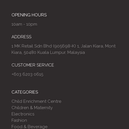
OPENING HOURS
10am - 10pm
ADDRESS
1 MK Retail Sdn Bhd (905698-K) 1, Jalan Kiara, Mont
Kiara, 50480 Kuala Lumpur, Malaysia
CUSTOMER SERVICE
+603 6203 0615
CATEGORIES
Child Enrichment Centre
Children & Maternity
Electronics
Fashion
Food & Beverage