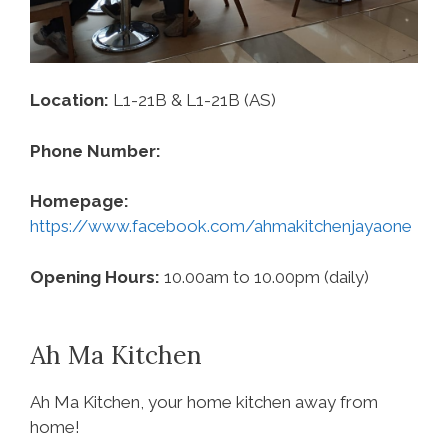
Location:
L1-21B & L1-21B (AS)
Phone Number:
‪
Homepage:
https://www.facebook.com/ahmakitchenjayaone
Opening Hours:
10.00am to 10.00pm (daily)
Ah Ma Kitchen
Ah Ma Kitchen, your home kitchen away from
home!