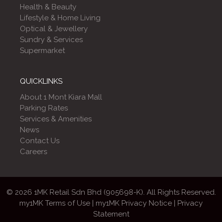
Health & Beauty
Lifestyle & Home Living
Optical & Jewellery
Sundry & Services
Supermarket
QUICKLINKS
About 1 Mont Kiara Mall
Parking Rates
Services & Amenities
News
Contact Us
Careers
© 2026 1MK Retail Sdn Bhd (905698-K). All Rights Reserved.
my1MK Terms of Use
|
my1MK Privacy Notice
|
Privacy
Statement