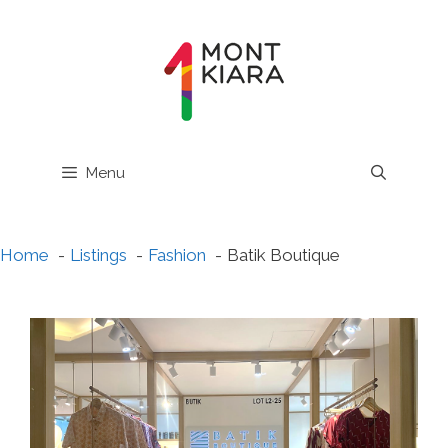
Skip
to
content
Menu
Home
Listings
Fashion
Batik Boutique