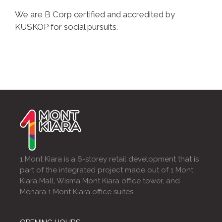
We are B Corp certified and accredited by
KUSKOP for social pursuits.
1 Mont Kiara is a 6-storey retail development that is
part of the integrated project made out of 1 Mont
Kiara Mall, Wisma Mont Kiara office tower, and
Menara 1 Mont Kiara office suites.