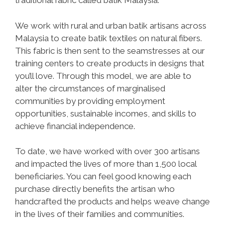
traditional fabric called batik Malaysia.
We work with rural and urban batik artisans across
Malaysia to create batik textiles on natural fibers.
This fabric is then sent to the seamstresses at our
training centers to create products in designs that
you’ll love. Through this model, we are able to
alter the circumstances of marginalised
communities by providing employment
opportunities, sustainable incomes, and skills to
achieve financial independence.
To date, we have worked with over 300 artisans
and impacted the lives of more than 1,500 local
beneficiaries. You can feel good knowing each
purchase directly benefits the artisan who
handcrafted the products and helps weave change
in the lives of their families and communities.