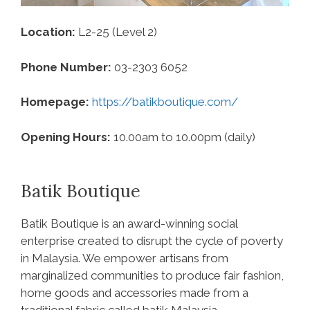
Location:
L2-25 (Level 2)
Phone Number:
03-2303 6052
Homepage:
https://batikboutique.com/
Opening Hours:
10.00am to 10.00pm (daily)
Batik Boutique
Batik Boutique is an award-winning social
enterprise created to disrupt the cycle of poverty
in Malaysia. We empower artisans from
marginalized communities to produce fair fashion,
home goods and accessories made from a