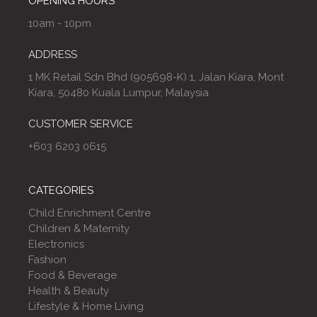
OPENING HOURS
10am - 10pm
ADDRESS
1 MK Retail Sdn Bhd (905698-K) 1, Jalan Kiara, Mont
Kiara, 50480 Kuala Lumpur, Malaysia
CUSTOMER SERVICE
+603 6203 0615
CATEGORIES
Child Enrichment Centre
Children & Maternity
Electronics
Fashion
Food & Beverage
Health & Beauty
Lifestyle & Home Living