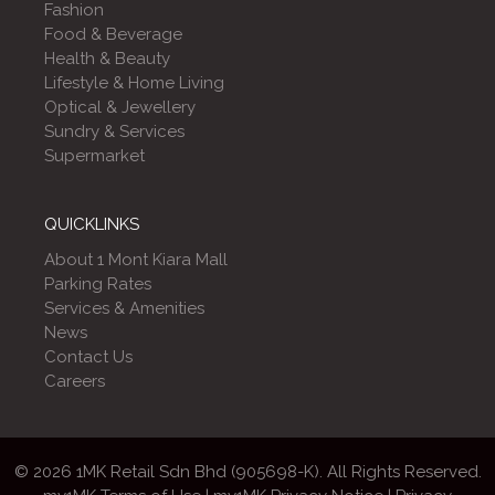
Fashion
Food & Beverage
Health & Beauty
Lifestyle & Home Living
Optical & Jewellery
Sundry & Services
Supermarket
QUICKLINKS
About 1 Mont Kiara Mall
Parking Rates
Services & Amenities
News
Contact Us
Careers
© 2026 1MK Retail Sdn Bhd (905698-K). All Rights Reserved.