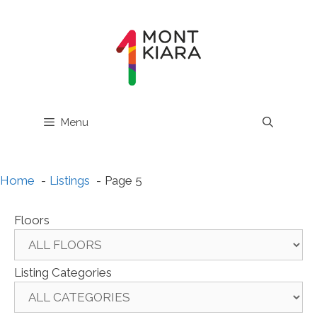
Skip
to
content
Menu
Home
Listings
Page 5
Floors
Listing Categories