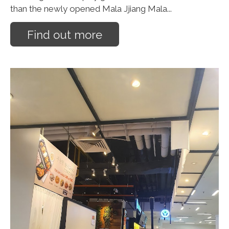
than the newly opened Mala Jjiang Mala...
Find out more