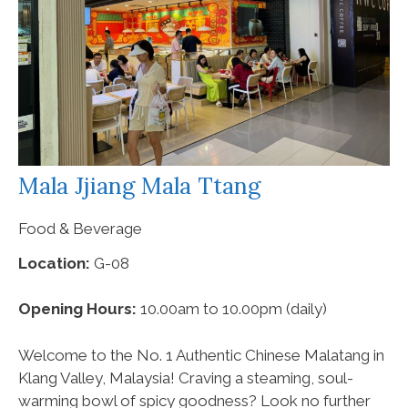
Mala Jjiang Mala Ttang
Food & Beverage
Location:
G-08
Opening Hours:
10.00am to 10.00pm (daily)
Welcome to the No. 1 Authentic Chinese Malatang in
Klang Valley, Malaysia! Craving a steaming, soul-
warming bowl of spicy goodness? Look no further