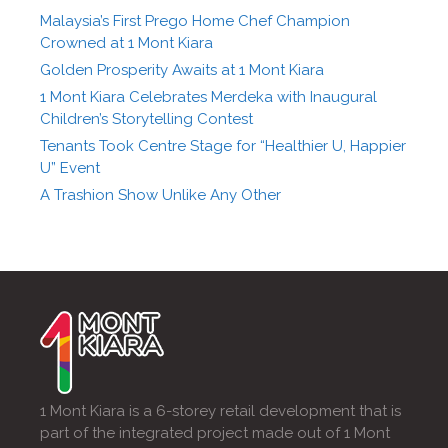
Malaysia’s First Prego Home Chef Champion
Crowned at 1 Mont Kiara
Golden Prosperity Awaits at 1 Mont Kiara
1 Mont Kiara Celebrates Merdeka with Inaugural
Children’s Storytelling Contest
Tenants Took Centre Stage for “Healthier U, Happier
U” Event
A Trashion Show Unlike Any Other
1 Mont Kiara is a 6-storey retail development that is
part of the integrated project made out of 1 Mont