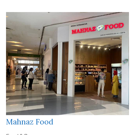
Mahnaz Food