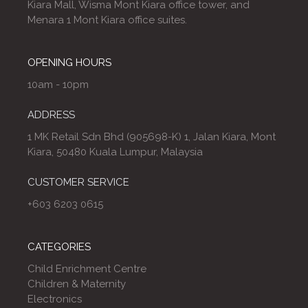
Kiara Mall, Wisma Mont Kiara office tower, and
Menara 1 Mont Kiara office suites.
OPENING HOURS
10am - 10pm
ADDRESS
1 MK Retail Sdn Bhd (905698-K) 1, Jalan Kiara, Mont
Kiara, 50480 Kuala Lumpur, Malaysia
CUSTOMER SERVICE
+603 6203 0615
CATEGORIES
Child Enrichment Centre
Children & Maternity
Electronics