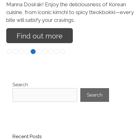
Manna Dosirak! Enjoy the deliciousness of Korean
cuisine, from iconic kimchi to spicy tteokbokki—every
bite will satisfy your cravings.
Find out more
Search
Search
Recent Posts