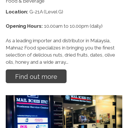
Food & Beverage
Location:
G-21A (Level G)
Opening Hours:
10.00am to 10.00pm (daily)
As a leading importer and distributor in Malaysia,
Mahnaz Food specializes in bringing you the finest
selection of delicious nuts, dried fruits, dates, olive
oils, honey and a wide array...
Find out more