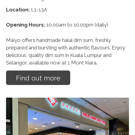
Location:
L1-13A
Opening Hours:
10.00am to 10.00pm (daily)
Maiyo offers handmade halal dim sum, freshly
prepared and bursting with authentic flavours. Enjoy
delicious, quality dim sum in Kuala Lumpur and
Selangor, available now at 1 Mont Kiara.
Find out more