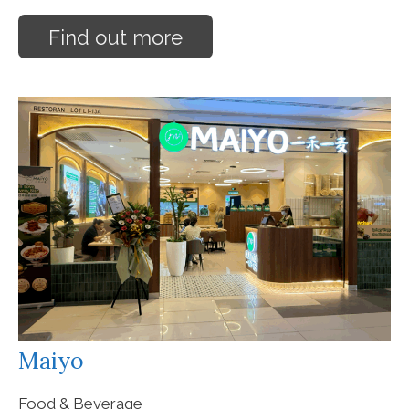
Find out more
Maiyo
Food & Beverage