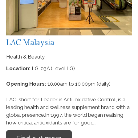
LAC Malaysia
Health & Beauty
Location:
LG-03A (Level LG)
Opening Hours:
10.00am to 10.00pm (daily)
LAC, short for Leader in Anti-oxidative Control, is a
leading health and wellness supplement brand with a
global presence.In 1997, the world began realising
how critical antioxidants are for good...