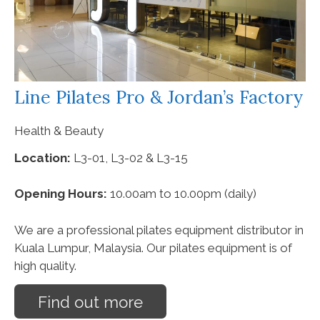
Line Pilates Pro & Jordan’s Factory
Health & Beauty
Location:
L3-01, L3-02 & L3-15
Opening Hours:
10.00am to 10.00pm (daily)
We are a professional pilates equipment distributor in
Kuala Lumpur, Malaysia. Our pilates equipment is of
high quality.
Find out more