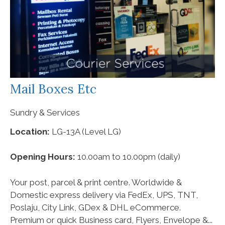
Mail Boxes Etc
Sundry & Services
Location:
LG-13A (Level LG)
Opening Hours:
10.00am to 10.00pm (daily)
Your post, parcel & print centre. Worldwide &
Domestic express delivery via FedEx, UPS, TNT,
Poslaju, City Link, GDex & DHL eCommerce.
Premium or quick Business card, Flyers, Envelope &...