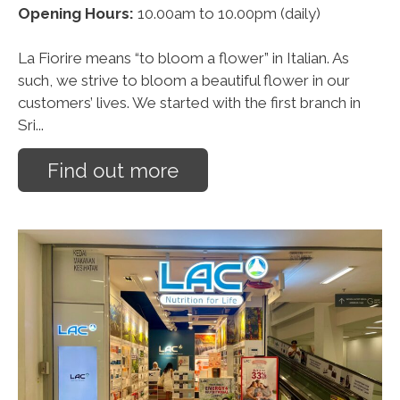
Opening Hours:
10.00am to 10.00pm (daily)
La Fiorire means “to bloom a flower” in Italian. As
such, we strive to bloom a beautiful flower in our
customers’ lives. We started with the first branch in
Sri...
Find out more