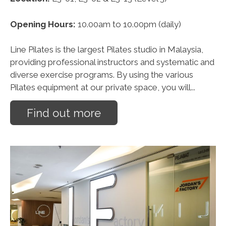
Opening Hours:
10.00am to 10.00pm (daily)
Line Pilates is the largest Pilates studio in Malaysia,
providing professional instructors and systematic and
diverse exercise programs. By using the various
Pilates equipment at our private space, you will...
Find out more