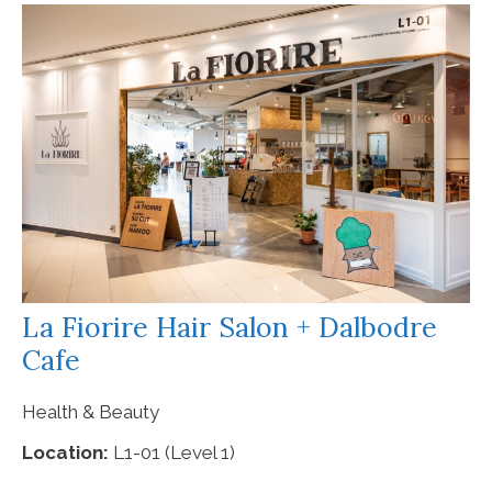
La Fiorire Hair Salon + Dalbodre
Cafe
Health & Beauty
Location:
L1-01 (Level 1)