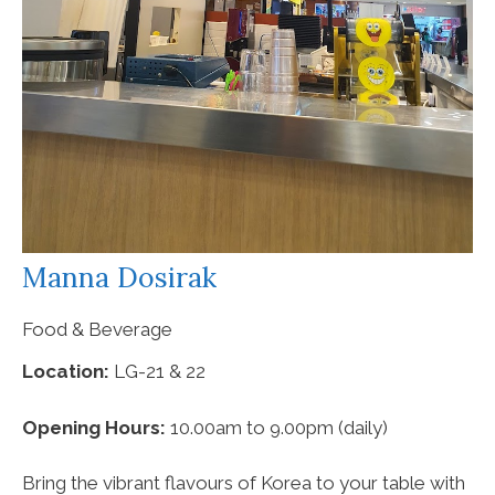
Manna Dosirak
Food & Beverage
Location:
LG-21 & 22
Opening Hours:
10.00am to 9.00pm (daily)
Bring the vibrant flavours of Korea to your table with