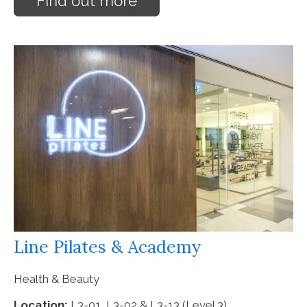
Find out more
Line Pilates & Academy
Health & Beauty
Location:
L3-01, L3-02 & L3-13 (Level 3)